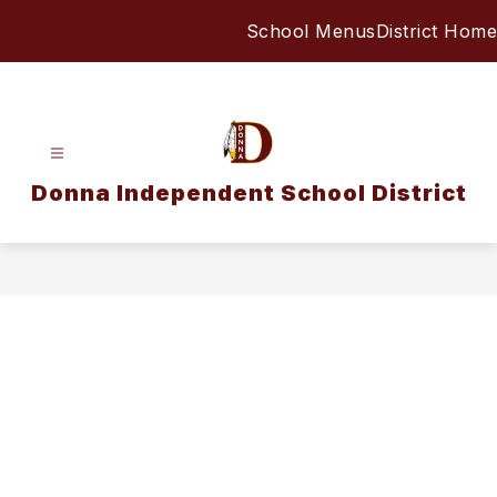
Skip
School Menus
District Home
to
content
Donna Independent School District