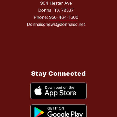
904 Hester Ave
Donna, TX 78537
Phone:
956-464-1600
Donnaisdnews@donnaisd.net
Stay Connected