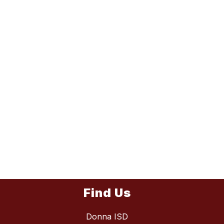
Find Us
Donna ISD