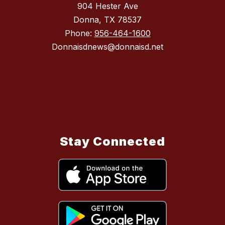
904 Hester Ave
Donna, TX 78537
Phone:
956-464-1600
Donnaisdnews@donnaisd.net
Stay Connected