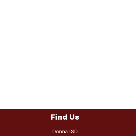
Find Us
Donna ISD