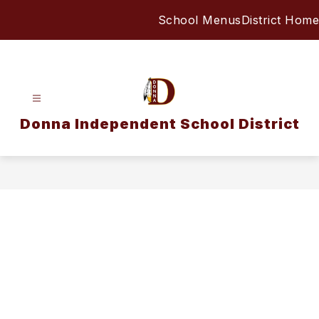
Skip
School Menus
District Home
to
content
Donna Independent School District