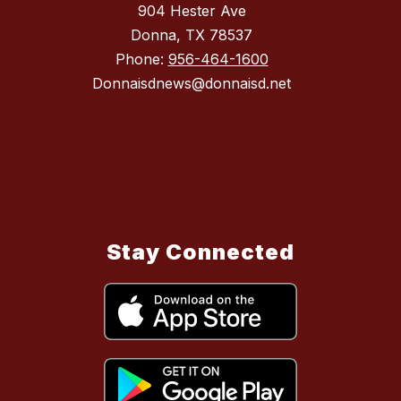
904 Hester Ave
Donna, TX 78537
Phone:
956-464-1600
Donnaisdnews@donnaisd.net
Stay Connected