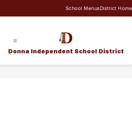
Skip
School Menus
District Home
to
content
Donna Independent School District