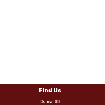
Find Us
Donna ISD