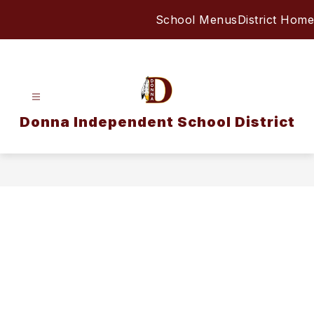
Skip
School Menus
District Home
to
content
Donna Independent School District