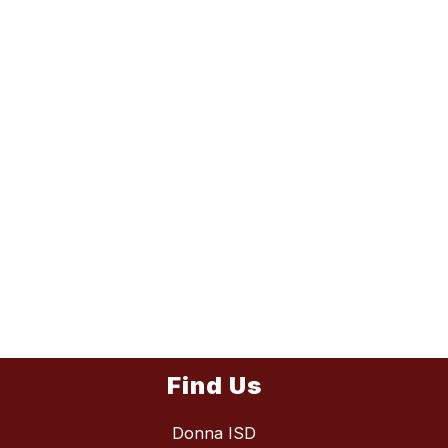
Find Us
Donna ISD