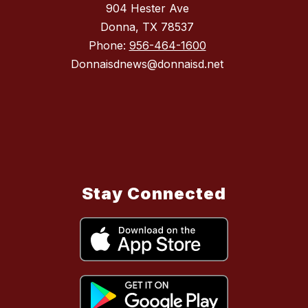
904 Hester Ave
Donna, TX 78537
Phone:
956-464-1600
Donnaisdnews@donnaisd.net
Stay Connected