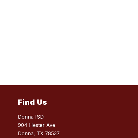
Find Us
Donna ISD
904 Hester Ave
Donna, TX 78537