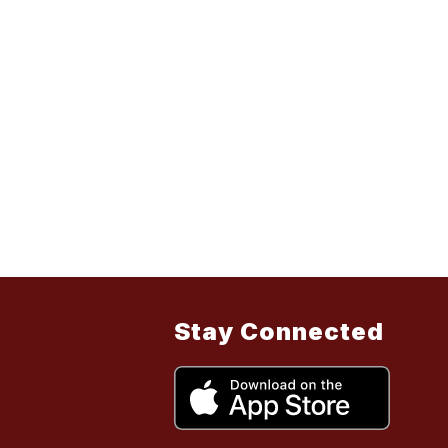
Stay Connected