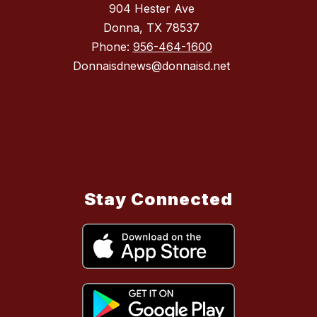
904 Hester Ave
Donna, TX 78537
Phone:
956-464-1600
Donnaisdnews@donnaisd.net
Stay Connected