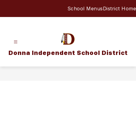
Skip
School Menus
District Home
to
content
Donna Independent School District