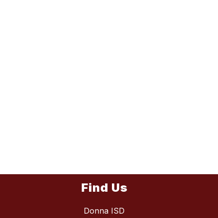
Find Us
Donna ISD