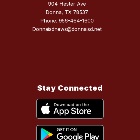
904 Hester Ave
Donna, TX 78537
Phone:
956-464-1600
Donnaisdnews@donnaisd.net
Stay Connected