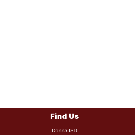
Find Us
Donna ISD