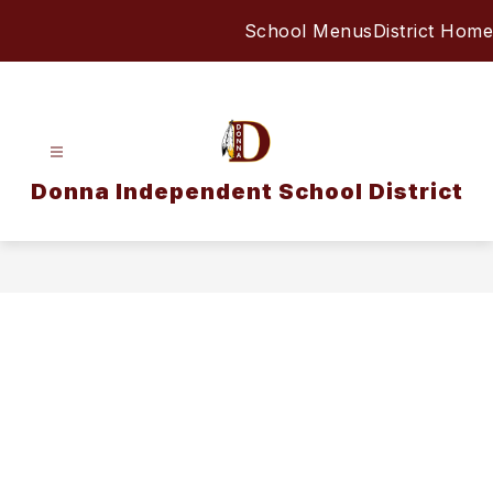
Skip
School Menus
District Home
to
content
Donna Independent School District