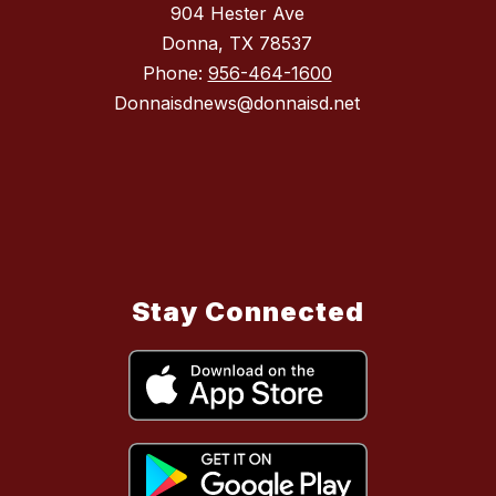
904 Hester Ave
Donna, TX 78537
Phone:
956-464-1600
Donnaisdnews@donnaisd.net
Stay Connected