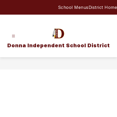
Skip
School Menus
District Home
to
content
Donna Independent School District