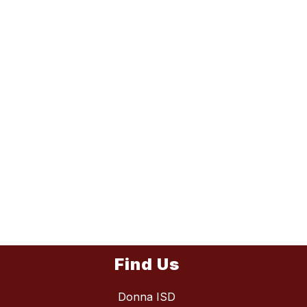
Find Us
Donna ISD